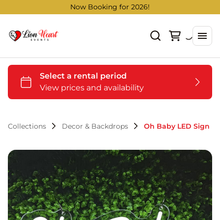
Now Booking for 2026!
Collections
Decor & Backdrops
Oh Baby LED Sign