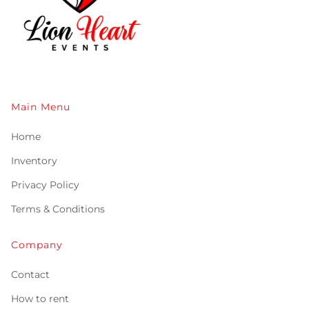
Main Menu
Home
Inventory
Privacy Policy
Terms & Conditions
Company
Contact
How to rent