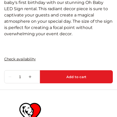
baby's first birthday with our stunning Oh Baby
LED Sign rental. This radiant decor piece is sure to
captivate your guests and create a magical
atmosphere on your special day. The size of the sign
is perfect for creating a focal point without
overwhelming your event decor.