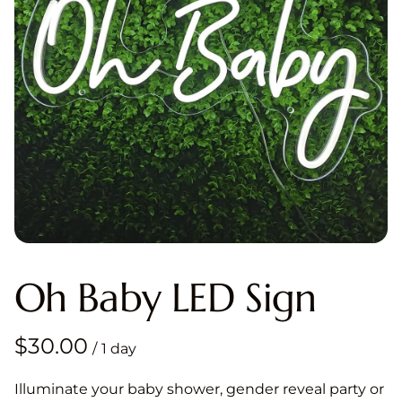
Oh Baby LED Sign
/
Illuminate your baby shower, gender reveal party or